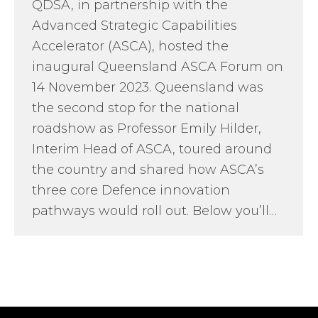
QDSA, in partnership with the
Advanced Strategic Capabilities
Accelerator (ASCA), hosted the
inaugural Queensland ASCA Forum on
14 November 2023. Queensland was
the second stop for the national
roadshow as Professor Emily Hilder,
Interim Head of ASCA, toured around
the country and shared how ASCA’s
three core Defence innovation
pathways would roll out. Below you’ll…