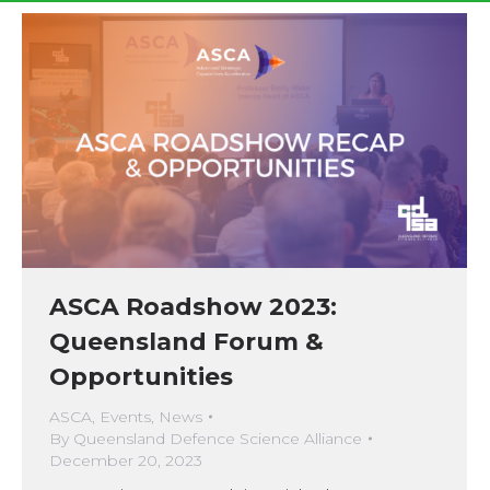
ASCA Roadshow 2023:
Queensland Forum &
Opportunities
ASCA
,
Events
,
News
By
Queensland Defence Science Alliance
December 20, 2023