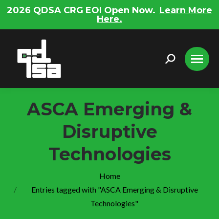
2026 QDSA CRG EOI Open Now.
Learn More
Here.
Search:
ASCA Emerging &
Disruptive
Technologies
You are here:
Home
Entries tagged with "ASCA Emerging & Disruptive
Technologies"