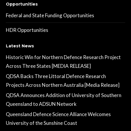
Opportunities
Federal and State Funding Opportunities
HDR Opportunities
Latest News
Historic Win for Northern Defence Research Project
Across Three States [MEDIA RELEASE]
QDSA Backs Three Littoral Defence Research
Projects Across Northern Australia [Media Release]
QDSA Announces Addition of University of Southern
Queensland to ADSUN Network
Queensland Defence Science Alliance Welcomes
University of the Sunshine Coast