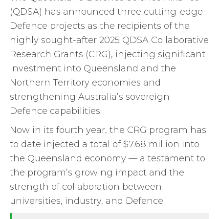
(QDSA) has announced three cutting-edge
Defence projects as the recipients of the
highly sought-after 2025 QDSA Collaborative
Research Grants (CRG), injecting significant
investment into Queensland and the
Northern Territory economies and
strengthening Australia’s sovereign
Defence capabilities.
Now in its fourth year, the CRG program has
to date injected a total of $7.68 million into
the Queensland economy — a testament to
the program’s growing impact and the
strength of collaboration between
universities, industry, and Defence.