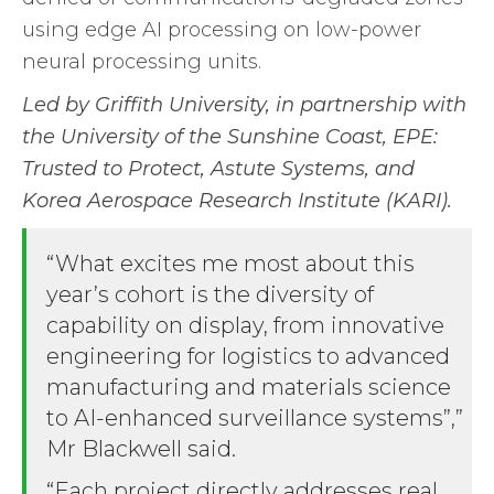
using edge AI processing on low-power
neural processing units.
Led by Griffith University, in partnership with
the University of the Sunshine Coast, EPE:
Trusted to Protect,
Astute Systems, and
Korea Aerospace Research Institute (KARI).
“What excites me most about this
year’s cohort is the diversity of
capability on display, from innovative
engineering for logistics to advanced
manufacturing and materials science
to AI-enhanced surveillance systems”,”
Mr Blackwell said.
“Each project directly addresses real