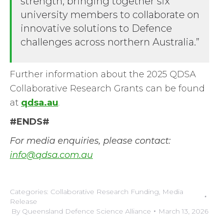
strength, bringing together six
university members to collaborate on
innovative solutions to Defence
challenges across northern Australia.”
Further information about the 2025 QDSA
Collaborative Research Grants can be found
at
qdsa.au
.
#ENDS#
For media enquiries, please contact:
info@qdsa.com.au
Categories:
Collaborative Research Funding
,
Media
Release
By
Queensland Defence Science Alliance
March 13, 2026