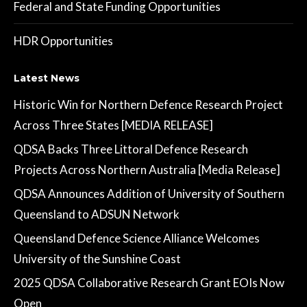
Federal and State Funding Opportunities
HDR Opportunities
Latest News
Historic Win for Northern Defence Research Project
Across Three States [MEDIA RELEASE]
QDSA Backs Three Littoral Defence Research
Projects Across Northern Australia [Media Release]
QDSA Announces Addition of University of Southern
Queensland to ADSUN Network
Queensland Defence Science Alliance Welcomes
University of the Sunshine Coast
2025 QDSA Collaborative Research Grant EOIs Now
Open