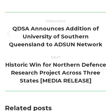
Post
PREVIOUS
navigation
QDSA Announces Addition of
University of Southern
Previous
Queensland to ADSUN Network
post:
NEXT
Historic Win for Northern Defence
Research Project Across Three
Next
States [MEDIA RELEASE]
post:
Related posts