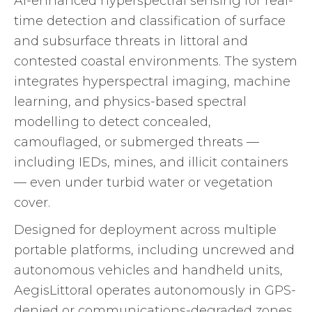
AI-enhanced hyperspectral sensing for real-
time detection and classification of surface
and subsurface threats in littoral and
contested coastal environments. The system
integrates hyperspectral imaging, machine
learning, and physics-based spectral
modelling to detect concealed,
camouflaged, or submerged threats —
including IEDs, mines, and illicit containers
— even under turbid water or vegetation
cover.
Designed for deployment across multiple
portable platforms, including uncrewed and
autonomous vehicles and handheld units,
AegisLittoral operates autonomously in GPS-
denied or communications-degraded zones