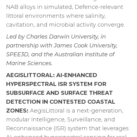
NAB alloys in simulated, Defence-relevant
littoral environments where salinity,
cavitation, and microbial activity converge.
Led by Charles Darwin University, in
partnership with James Cook University,
SPEE3D, and the Australian Institute of
Marine Sciences.
AEGISLITTORAL: AI-ENHANCED
HYPERSPECTRAL ISR SYSTEM FOR
SUBSURFACE AND SURFACE THREAT
DETECTION IN CONTESTED COASTAL
ZONES:
AegisLittoral is a next-generation,
modular Intelligence, Surveillance, and
Reconnaissance (ISR) system that leverages