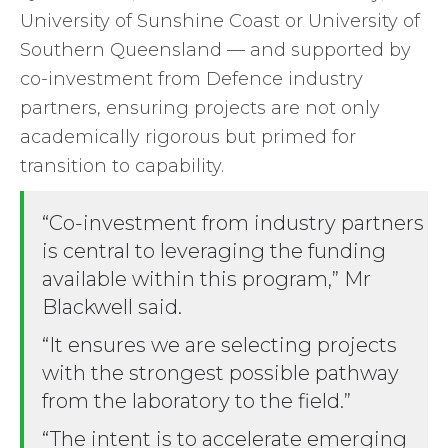
University of Sunshine Coast or University of
Southern Queensland — and supported by
co-investment from Defence industry
partners, ensuring projects are not only
academically rigorous but primed for
transition to capability.
“Co-investment from industry partners
is central to leveraging the funding
available within this program,” Mr
Blackwell said.
“It ensures we are selecting projects
with the strongest possible pathway
from the laboratory to the field.”
“The intent is to accelerate emerging