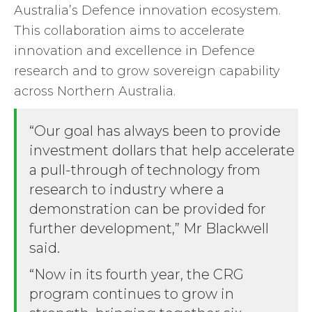
Australia’s Defence innovation ecosystem.
This collaboration aims to accelerate
innovation and excellence in Defence
research and to grow sovereign capability
across Northern Australia.
“Our goal has always been to provide
investment dollars that help accelerate
a pull-through of technology from
research to industry where a
demonstration can be provided for
further development,” Mr Blackwell
said.
“Now in its fourth year, the CRG
program continues to grow in