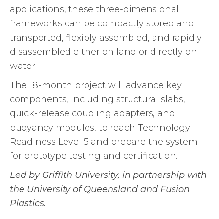
applications, these three-dimensional
frameworks can be compactly stored and
transported, flexibly assembled, and rapidly
disassembled either on land or directly on
water.
The 18-month project will advance key
components, including structural slabs,
quick-release coupling adapters, and
buoyancy modules, to reach Technology
Readiness Level 5 and prepare the system
for prototype testing and certification.
Led by Griffith University, in partnership with
the University of Queensland and Fusion
Plastics.