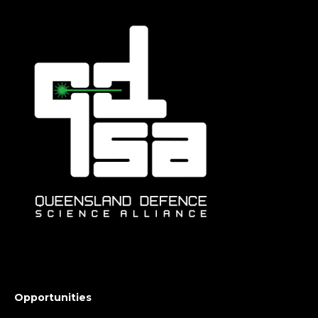
Opportunities