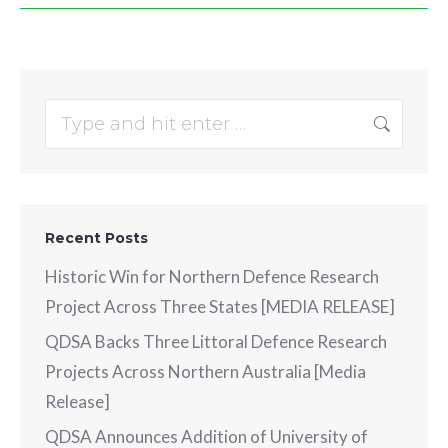
Search:
Recent Posts
Historic Win for Northern Defence Research
Project Across Three States [MEDIA RELEASE]
QDSA Backs Three Littoral Defence Research
Projects Across Northern Australia [Media
Release]
QDSA Announces Addition of University of