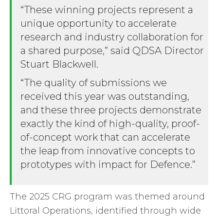
“These winning projects represent a
unique opportunity to accelerate
research and industry collaboration for
a shared purpose,” said QDSA Director
Stuart Blackwell.
“The quality of submissions we
received this year was outstanding,
and these three projects demonstrate
exactly the kind of high-quality, proof-
of-concept work that can accelerate
the leap from innovative concepts to
prototypes with impact for Defence.”
The 2025 CRG program was themed around
Littoral Operations, identified through wide