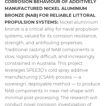
CORROSION BEHAVIOUR OF ADDITIVELY
MANUFACTURED NICKEL ALUMINIUM
BRONZE (NAB) FOR RELIABLE LITTORAL
PROPULSION SYSTEMS:
Nickel aluminium
bronze is a critical alloy for naval propulsion
systems, valued for its corrosion resistance,
strength, and antifouling properties.
Traditional casting of NAB components is
slow, logistically difficult, and increasingly
constrained in Australia. This project
leverages SPEE3D’s cold spray additive
manufacturing (CSAM) process — a
sovereign, deployable method — to produce
NAB components in near-net-shape with
minimal post-processing. The research will
conduct novel corrosion investigation of