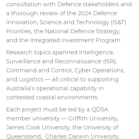
consultation with Defence stakeholders and
a thorough review of the 2024 Defence
Innovation, Science and Technology (IS&T)
Priorities, the National Defence Strategy,
and the Integrated Investment Program.
Research topics spanned Intelligence,
Surveillance and Reconnaissance (ISR),
Command and Control, Cyber Operations,
and Logistics — all critical to supporting
Australia’s operational capability in
contested coastal environments.
Each project must be led by a QDSA
member university — Griffith University,
James Cook University, the University of
Queensland, Charles Darwin University,