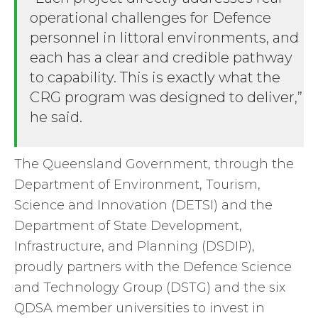
operational challenges for Defence
personnel in littoral environments, and
each has a clear and credible pathway
to capability. This is exactly what the
CRG program was designed to deliver,”
he said.
The Queensland Government, through the
Department of Environment, Tourism,
Science and Innovation (DETSI) and the
Department of State Development,
Infrastructure, and Planning (DSDIP),
proudly partners with the Defence Science
and Technology Group (DSTG) and the six
QDSA member universities to invest in