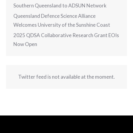
Southern Queensland to ADSUN Network
Queensland Defence Science Alliance
Welcomes University of the Sunshine Coast
2025 QDSA Collaborative Research Grant EOIs
Now Open
Twitter feed is not available at the moment.