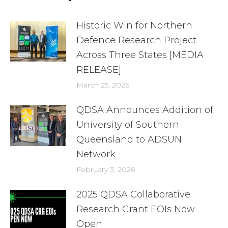
Historic Win for Northern
Defence Research Project
Across Three States [MEDIA
RELEASE]
March 25, 2026
QDSA Announces Addition of
University of Southern
Queensland to ADSUN
Network
February 3, 2026
2025 QDSA Collaborative
Research Grant EOIs Now
Open