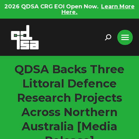
2026 QDSA CRG EOI Open Now.
Learn More
Here.
Search:
QDSA Backs Three
Littoral Defence
Research Projects
Across Northern
Australia [Media