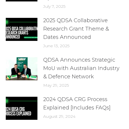
July 7, 2025
2025 QDSA Collaborative
Research Grant Theme &
Dates Announced
June 13, 2025
QDSA Announces Strategic
MoU with Australian Industry
& Defence Network
May 29, 2025
2024 QDSA CRG Process
Explained [Includes FAQs]
August 29, 2024