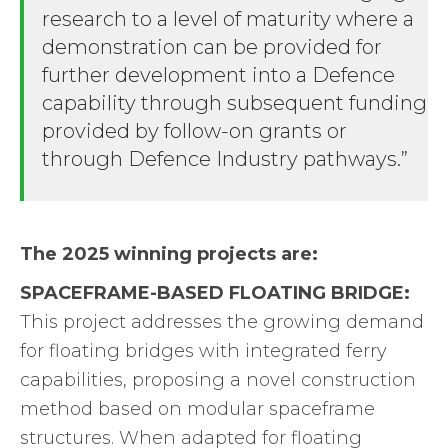
research to a level of maturity where a
demonstration can be provided for
further development into a Defence
capability through subsequent funding
provided by follow-on grants or
through Defence Industry pathways.”
The 2025 winning projects are:
SPACEFRAME-BASED FLOATING BRIDGE:
This project addresses the growing demand
for floating bridges with integrated ferry
capabilities, proposing a novel construction
method based on modular spaceframe
structures. When adapted for floating