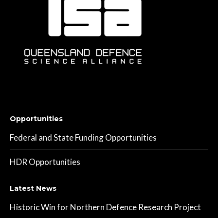
Opportunities
Federal and State Funding Opportunities
HDR Opportunities
Latest News
Historic Win for Northern Defence Research Project