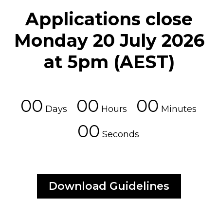
Applications close
Monday 20 July 2026
at 5pm (AEST)
00
00
00
Days
Hours
Minutes
00
Seconds
Download Guidelines