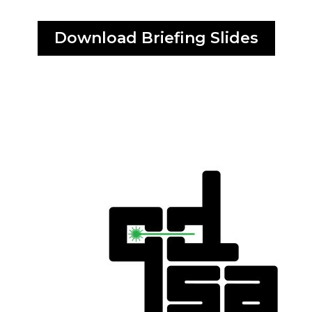
Download Briefing Slides