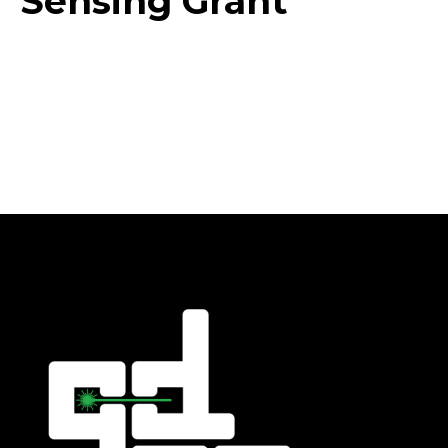
Sensing Grant