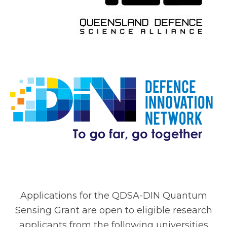
Applications for the QDSA-DIN Quantum
Sensing Grant are open to eligible research
applicants from the following universities