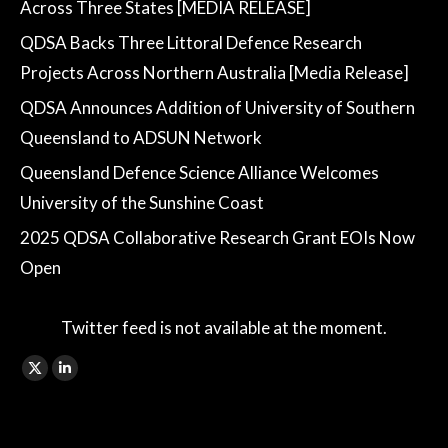
Across Three States [MEDIA RELEASE]
QDSA Backs Three Littoral Defence Research
Projects Across Northern Australia [Media Release]
QDSA Announces Addition of University of Southern
Queensland to ADSUN Network
Queensland Defence Science Alliance Welcomes
University of the Sunshine Coast
2025 QDSA Collaborative Research Grant EOIs Now
Open
Twitter feed is not available at the moment.
Find us on:
X
Linkedin
page
page
opens
opens