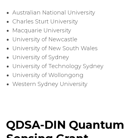
Australian National University
Charles Sturt University
Macquarie University
University of Newcastle
University of New South Wales
University of Sydney
University of Technology Sydney
University of Wollongong
Western Sydney University
QDSA-DIN Quantum