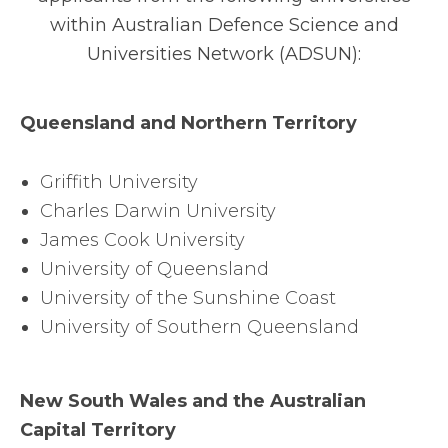
within Australian Defence Science and
Universities Network (ADSUN):
Queensland and Northern Territory
Griffith University
Charles Darwin University
James Cook University
University of Queensland
University of the Sunshine Coast
University of Southern Queensland
New South Wales and the Australian
Capital Territory