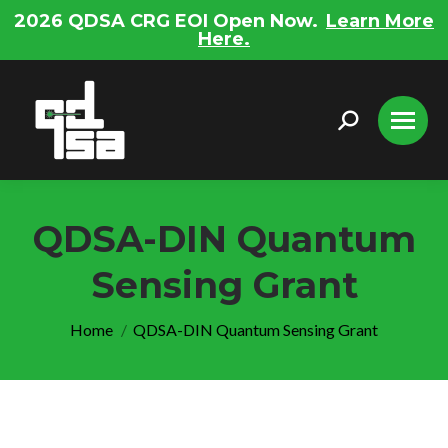
2026 QDSA CRG EOI Open Now.
Learn More
Here.
Search:
QDSA-DIN Quantum
Sensing Grant
You are here:
Home
QDSA-DIN Quantum Sensing Grant