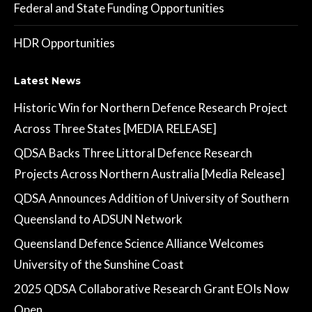
Federal and State Funding Opportunities
HDR Opportunities
Latest News
Historic Win for Northern Defence Research Project
Across Three States [MEDIA RELEASE]
QDSA Backs Three Littoral Defence Research
Projects Across Northern Australia [Media Release]
QDSA Announces Addition of University of Southern
Queensland to ADSUN Network
Queensland Defence Science Alliance Welcomes
University of the Sunshine Coast
2025 QDSA Collaborative Research Grant EOIs Now
Open