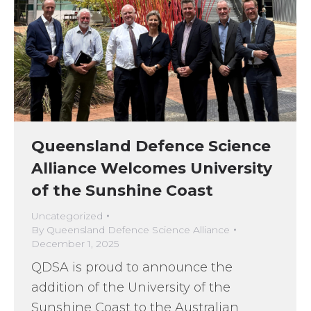
Queensland Defence Science
Alliance Welcomes University
of the Sunshine Coast
Uncategorized
By
Queensland Defence Science Alliance
December 1, 2025
QDSA is proud to announce the
addition of the University of the
Sunshine Coast to the Australian