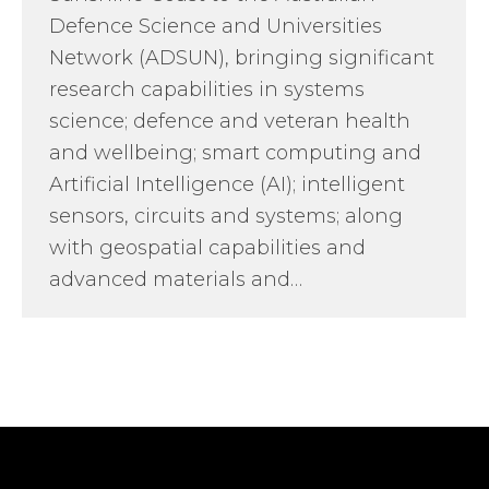
Defence Science and Universities
Network (ADSUN), bringing significant
research capabilities in systems
science; defence and veteran health
and wellbeing; smart computing and
Artificial Intelligence (AI); intelligent
sensors, circuits and systems; along
with geospatial capabilities and
advanced materials and…