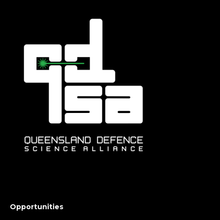
Opportunities