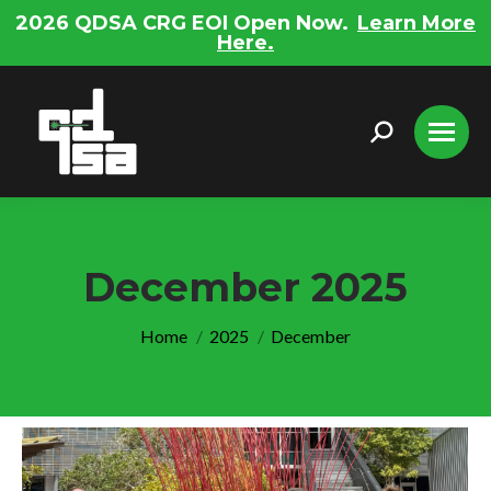
2026 QDSA CRG EOI Open Now.
Learn More
Here.
Search:
December 2025
You are here:
Home
2025
December